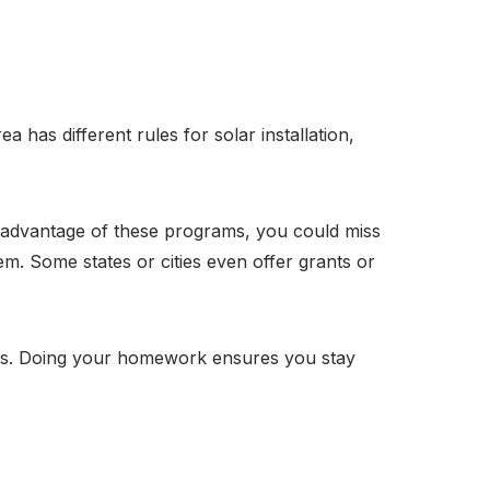
a has different rules for solar installation,
ng advantage of these programs, you could miss
em. Some states or cities even offer grants or
ives. Doing your homework ensures you stay