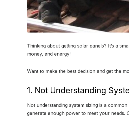
Thinking about getting solar panels? It’s a s
money, and energy!
Want to make the best decision and get the mo
1. Not Understanding Syst
Not understanding system sizing is a common mi
generate enough power to meet your needs. On