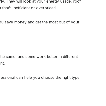
ly. They will look at your energy usage, roof
hat’s inefficient or overpriced.
you save money and get the most out of your
the same, and some work better in different
ht.
essional can help you choose the right type.