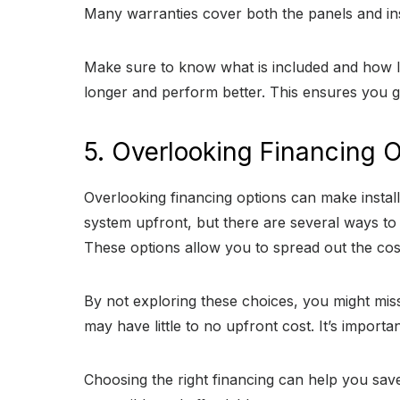
Many warranties cover both the panels and inst
Make sure to know what is included and how lo
longer and perform better. This ensures you g
5. Overlooking Financing 
Overlooking financing options can make instal
system upfront, but there are several ways to
These options allow you to spread out the cos
By not exploring these choices, you might miss 
may have little to no upfront cost. It’s impor
Choosing the right financing can help you save