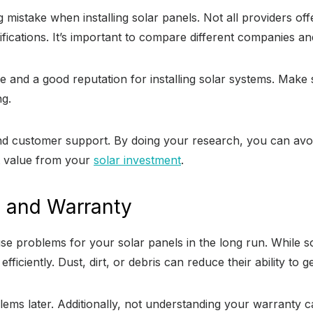
g mistake when installing solar panels. Not all providers of
tifications. It’s important to compare different companies 
e and a good reputation for installing solar systems. Make
g.
s and customer support. By doing your research, you can a
st value from your
solar investment
.
e and Warranty
 problems for your solar panels in the long run. While sol
ficiently. Dust, dirt, or debris can reduce their ability to 
blems later. Additionally, not understanding your warranty 