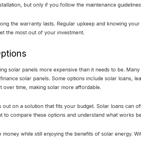
allation, but only if you follow the maintenance guidelines
ng the warranty lasts. Regular upkeep and knowing your wa
et the most out of your investment.
Options
ling solar panels more expensive than it needs to be. Man
 finance solar panels. Some options include solar loans, 
t over time, making solar more affordable.
out on a solution that fits your budget. Solar loans can of
tant to compare these options and understand what works be
 money while still enjoying the benefits of solar energy. W