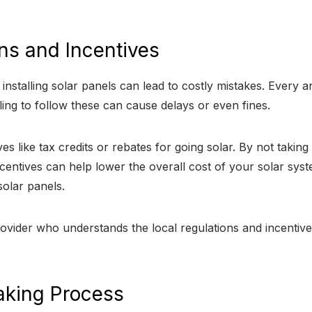
ons and Incentives
nstalling solar panels can lead to costly mistakes. Every are
ling to follow these can cause delays or even fines.
es like tax credits or rebates for going solar. By not taki
ncentives can help lower the overall cost of your solar syst
solar panels.
provider who understands the local regulations and incent
aking Process