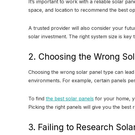
It’s important to work with a reliable solar p
space, and location to recommend the best opti
A trusted provider will also consider your fu
solar investment. The right system size is key 
2. Choosing the Wrong Sol
Choosing the wrong solar panel type can lead 
environments. For example, certain panels per
To find
the best solar panels
for your home, yo
Picking the right panels will give you the best
3. Failing to Research Sola