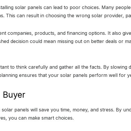
alling solar panels can lead to poor choices. Many people 
ons. This can result in choosing the wrong solar provider, pa
ent companies, products, and financing options. It also gi
shed decision could mean missing out on better deals or ma
ortant to think carefully and gather all the facts. By slowi
lanning ensures that your solar panels perform well for y
l Buyer
olar panels will save you time, money, and stress. By und
ives, you can make smart choices.