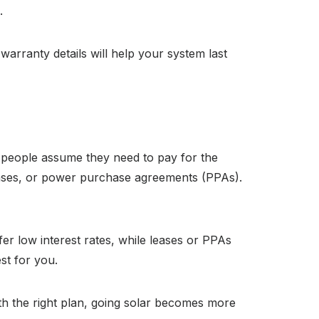
.
rranty details will help your system last
y people assume they need to pay for the
leases, or power purchase agreements (PPAs).
fer low interest rates, while leases or PPAs
st for you.
ith the right plan, going solar becomes more