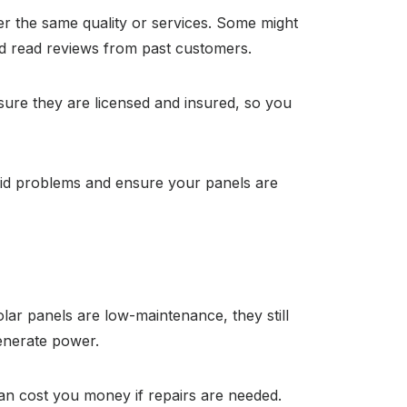
fer the same quality or services. Some might
and read reviews from past customers.
 sure they are licensed and insured, so you
void problems and ensure your panels are
ar panels are low-maintenance, they still
generate power.
can cost you money if repairs are needed.