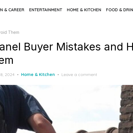
N & CAREER
ENTERTAINMENT
HOME & KITCHEN
FOOD & DRI
Avoid Them
Panel Buyer Mistakes and 
hem
8, 2024
Home & Kitchen
Leave a comment