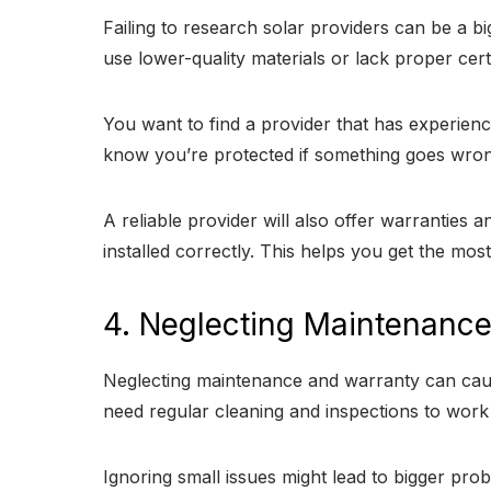
Failing to research solar providers can be a bi
use lower-quality materials or lack proper cer
You want to find a provider that has experienc
know you’re protected if something goes wron
A reliable provider will also offer warrantie
installed correctly. This helps you get the mo
4. Neglecting Maintenanc
Neglecting maintenance and warranty can cause
need regular cleaning and inspections to work ef
Ignoring small issues might lead to bigger pro