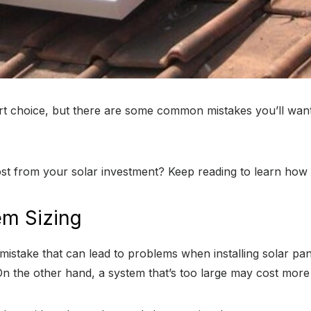
mart choice, but there are some common mistakes you’ll want
st from your solar investment? Keep reading to learn how t
em Sizing
stake that can lead to problems when installing solar panel
 the other hand, a system that’s too large may cost more