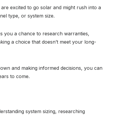
are excited to go solar and might rush into a
nel type, or system size.
ves you a chance to research warranties,
king a choice that doesn’t meet your long-
ng down and making informed decisions, you can
ears to come.
erstanding system sizing, researching