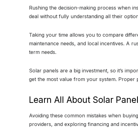
Rushing the decision-making process when inst
deal without fully understanding all their opti
Taking your time allows you to compare differ
maintenance needs, and local incentives. A ru
term needs.
Solar panels are a big investment, so it’s imp
get the most value from your system. Proper p
Learn All About Solar Pane
Avoiding these common mistakes when buying s
providers, and exploring financing and incent