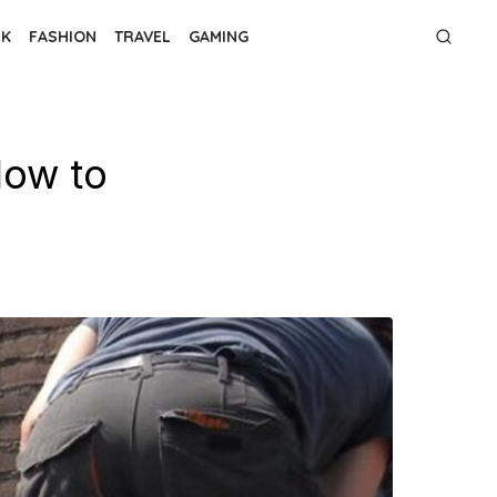
NK
FASHION
TRAVEL
GAMING
How to