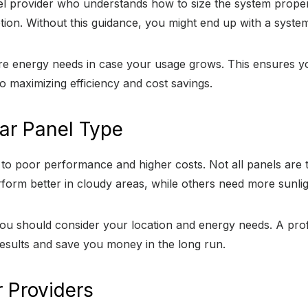
anel provider who understands how to size the system proper
on. Without this guidance, you might end up with a system t
ture energy needs in case your usage grows. This ensures 
to maximizing efficiency and cost savings.
ar Panel Type
to poor performance and higher costs. Not all panels are 
form better in cloudy areas, while others need more sunlig
u should consider your location and energy needs. A prof
 results and save you money in the long run.
r Providers