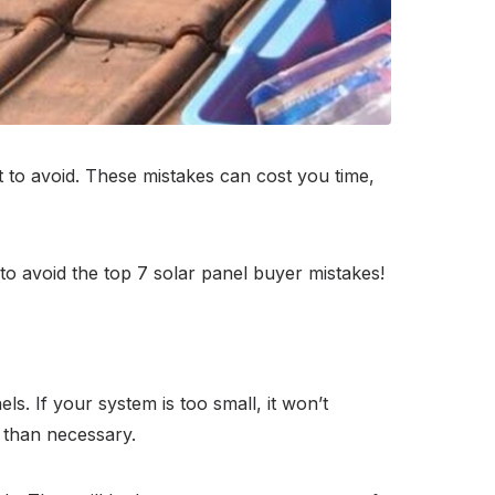
 to avoid. These mistakes can cost you time,
o avoid the top 7 solar panel buyer mistakes!
s. If your system is too small, it won’t
 than necessary.