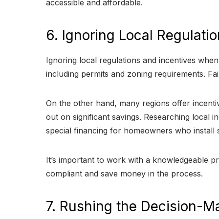
accessible and affordable.
6. Ignoring Local Regulati
Ignoring local regulations and incentives when i
including permits and zoning requirements. Fai
On the other hand, many regions offer incentiv
out on significant savings. Researching local i
special financing for homeowners who install 
It’s important to work with a knowledgeable 
compliant and save money in the process.
7. Rushing the Decision-M