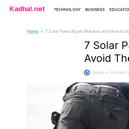
Skip
Kadhal.net
TECHNOLOGY
BUSINESS
EDUCATIO
to
the
content
Home
»
7 Solar Panel Buyer Mistakes and How to 
7 Solar 
Avoid T
Posted
Satya
October 2
on