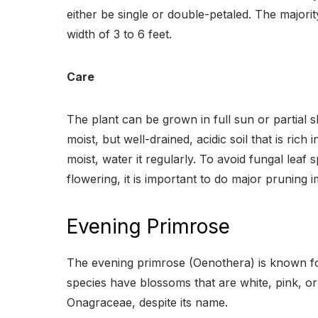
either be single or double-petaled. The majorit
width of 3 to 6 feet.
Care
The plant can be grown in full sun or partial 
moist, but well-drained, acidic soil that is ric
moist, water it regularly. To avoid fungal leaf
flowering, it is important to do major pruning
Evening Primrose
The evening primrose (Oenothera) is known for
species have blossoms that are white, pink, or
Onagraceae, despite its name.