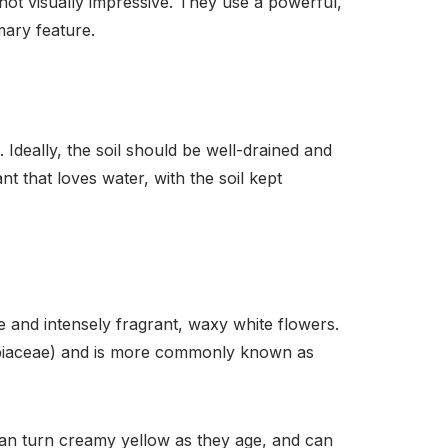
 not visually impressive. They use a powerful,
imary feature.
. Ideally, the soil should be well-drained and
nt that loves water, with the soil kept
e and intensely fragrant, waxy white flowers.
(Rubiaceae) and is more commonly known as
 can turn creamy yellow as they age, and can