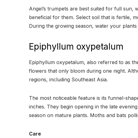
Angel’s trumpets are best suited for full sun, w
beneficial for them. Select soil that is fertile, 
During the growing season, water your plants o
Epiphyllum oxypetalum
Epiphyllum oxypetalum, also referred to as the 
flowers that only bloom during one night. Alth
regions, including Southeast Asia.
The most noticeable feature is its funnel-shap
inches. They begin opening in the late evenin
season on mature plants. Moths and bats pollin
Care