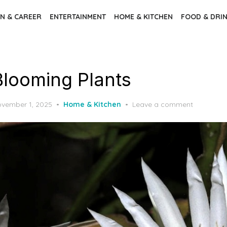
N & CAREER
ENTERTAINMENT
HOME & KITCHEN
FOOD & DRI
Blooming Plants
sted
vember 1, 2025
Home & Kitchen
Leave a comment