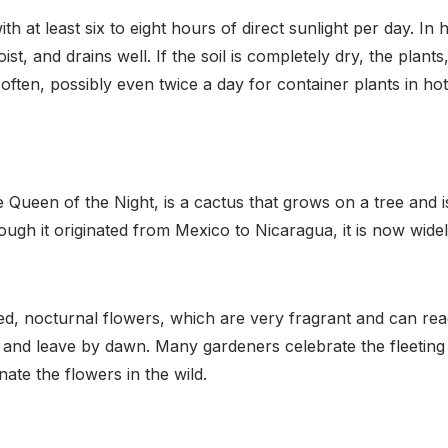
ith at least six to eight hours of direct sunlight per day. I
moist, and drains well. If the soil is completely dry, the plan
ften, possibly even twice a day for container plants in ho
Queen of the Night, is a cactus that grows on a tree and is 
ough it originated from Mexico to Nicaragua, it is now wid
ed, nocturnal flowers, which are very fragrant and can rea
g and leave by dawn. Many gardeners celebrate the fleetin
ate the flowers in the wild.