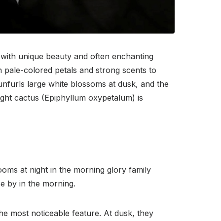
ns with unique beauty and often enchanting
n pale-colored petals and strong scents to
nfurls large white blossoms at dusk, and the
ght cactus (Epiphyllum oxypetalum) is
oms at night in the morning glory family
se by in the morning.
he most noticeable feature. At dusk, they