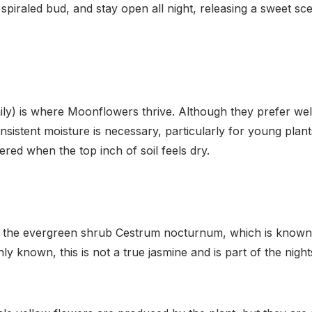
spiraled bud, and stay open all night, releasing a sweet scen
daily) is where Moonflowers thrive. Although they prefer well
Consistent moisture is necessary, particularly for young pla
red when the top inch of soil feels dry.
or the evergreen shrub Cestrum nocturnum, which is known f
ly known, this is not a true jasmine and is part of the nig