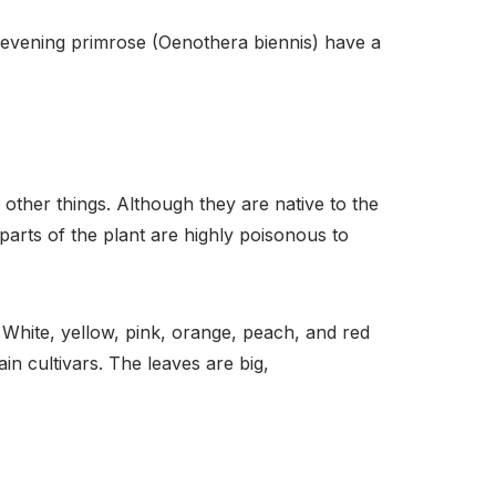
evening primrose (Oenothera biennis) have a
ther things. Although they are native to the
parts of the plant are highly poisonous to
White, yellow, pink, orange, peach, and red
in cultivars. The leaves are big,