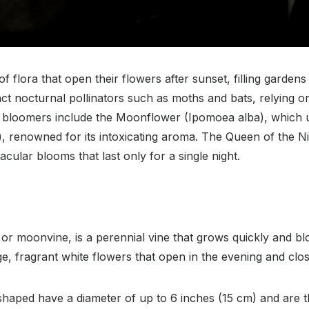
f flora that open their flowers after sunset, filling garde
ct nocturnal pollinators such as moths and bats, relying o
t bloomers include the Moonflower (Ipomoea alba), which u
renowned for its intoxicating aroma. The Queen of the Ni
ular blooms that last only for a single night.
 moonvine, is a perennial vine that grows quickly and blo
arge, fragrant white flowers that open in the evening and clo
shaped have a diameter of up to 6 inches (15 cm) and are t