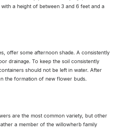
, with a height of between 3 and 6 feet and a
es, offer some afternoon shade. A consistently
poor drainage. To keep the soil consistently
ontainers should not be left in water. After
 in the formation of new flower buds.
lowers are the most common variety, but other
 rather a member of the willowherb family