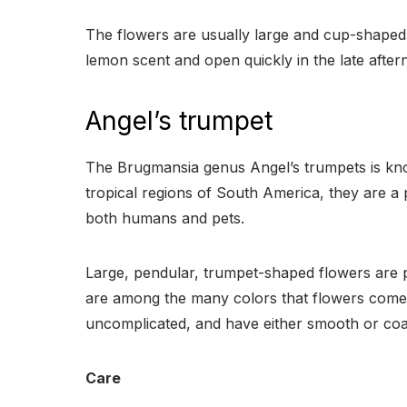
The flowers are usually large and cup-shaped
lemon scent and open quickly in the late afte
Angel’s trumpet
The Brugmansia genus Angel’s trumpets is know
tropical regions of South America, they are a 
both humans and pets.
Large, pendular, trumpet-shaped flowers are 
are among the many colors that flowers come in
uncomplicated, and have either smooth or coa
Care