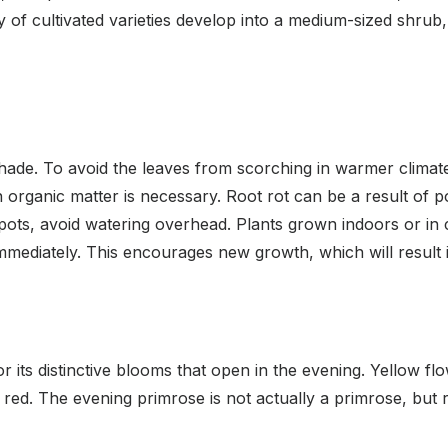
y of cultivated varieties develop into a medium-sized shrub
shade. To avoid the leaves from scorching in warmer climat
h in organic matter is necessary. Root rot can be a result of 
 spots, avoid watering overhead. Plants grown indoors or in c
 immediately. This encourages new growth, which will result
 its distinctive blooms that open in the evening. Yellow f
 red. The evening primrose is not actually a primrose, but