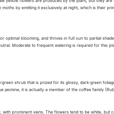
pale yellow flowers are produced by the plant, but they are
e moths by emitting it exclusively at night, which is their pr
for optimal blooming, and thrives in full sun to partial shade
eutral. Moderate to frequent watering is required for this pla
green shrub that is prized for its glossy, dark-green foliag
ue jasmine, it is actually a member of the coffee family 
y, with prominent veins. The flowers tend to be white, but