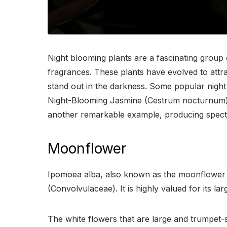
Night blooming plants are a fascinating group o
fragrances. These plants have evolved to attra
stand out in the darkness. Some popular nigh
Night-Blooming Jasmine (Cestrum nocturnum), 
another remarkable example, producing spectac
Moonflower
Ipomoea alba, also known as the moonflower or
(Convolvulaceae). It is highly valued for its l
The white flowers that are large and trumpet-