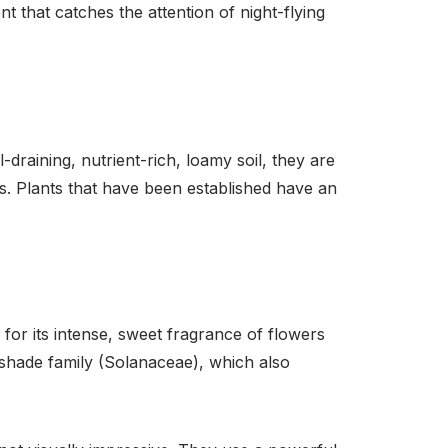
t that catches the attention of night-flying
-draining, nutrient-rich, loamy soil, they are
nts. Plants that have been established have an
or its intense, sweet fragrance of flowers
htshade family (Solanaceae), which also