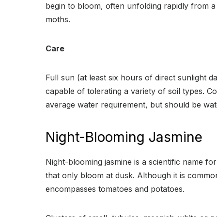
begin to bloom, often unfolding rapidly from a 
moths.
Care
Full sun (at least six hours of direct sunlight 
capable of tolerating a variety of soil types. 
average water requirement, but should be wate
Night-Blooming Jasmine
Night-blooming jasmine is a scientific name f
that only bloom at dusk. Although it is common
encompasses tomatoes and potatoes.