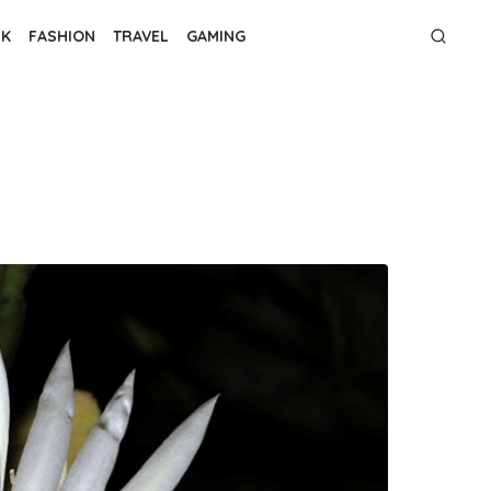
NK
FASHION
TRAVEL
GAMING