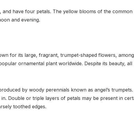
, and have four petals. The yellow blooms of the common 
rnoon and evening.
n for its large, fragrant, trumpet-shaped flowers, among o
popular ornamental plant worldwide. Despite its beauty, all 
produced by woody perennials known as angel’s trumpets. 
. Double or triple layers of petals may be present in certa
rsely toothed edges.