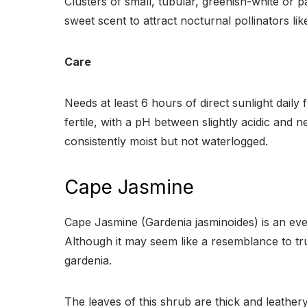
Clusters of small, tubular, greenish-white or 
sweet scent to attract nocturnal pollinators lik
Care
Needs at least 6 hours of direct sunlight daily 
fertile, with a pH between slightly acidic and n
consistently moist but not waterlogged.
Cape Jasmine
Cape Jasmine (Gardenia jasminoides) is an ever
Although it may seem like a resemblance to tr
gardenia.
The leaves of this shrub are thick and leather