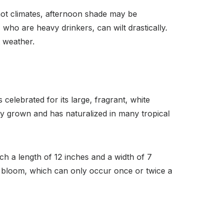
n hot climates, afternoon shade may be
ts, who are heavy drinkers, can wilt drastically.
t weather.
celebrated for its large, fragrant, white
ely grown and has naturalized in many tropical
ch a length of 12 inches and a width of 7
g bloom, which can only occur once or twice a