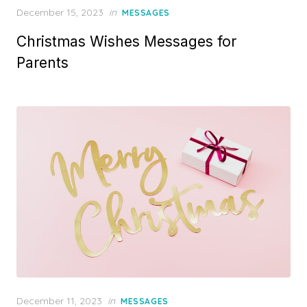
P
December 15, 2023
in
MESSAGES
o
Christmas Wishes Messages for
s
t
Parents
e
d
o
n
P
December 11, 2023
in
MESSAGES