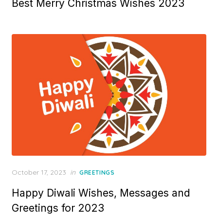
Best Merry Christmas Wishes 2023
s
t
e
d
o
n
P
October 17, 2023
in
GREETINGS
o
Happy Diwali Wishes, Messages and
s
t
Greetings for 2023
e