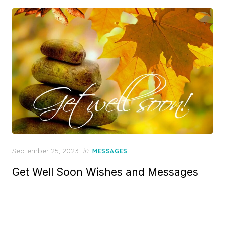
o
n
P
September 25, 2023
in
MESSAGES
o
Get Well Soon Wishes and Messages
s
t
e
d
o
n