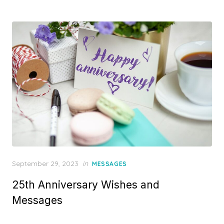
d
o
n
P
September 29, 2023
in
MESSAGES
o
25th Anniversary Wishes and
s
t
Messages
e
d