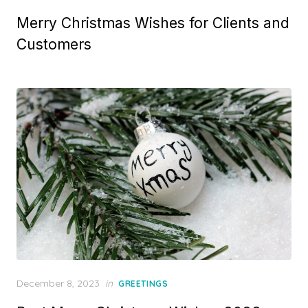
o
Merry Christmas Wishes for Clients and
s
t
Customers
e
d
o
n
P
December 8, 2023
in
GREETINGS
o