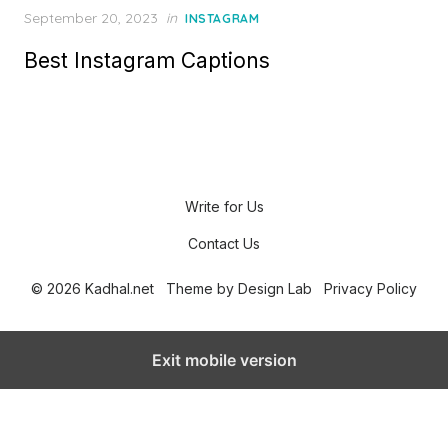
P
September 20, 2023
in
INSTAGRAM
o
Best Instagram Captions
s
t
e
d
o
n
Write for Us
Contact Us
© 2026 Kadhal.net
Theme by
Design Lab
Privacy Policy
Exit mobile version