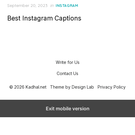
P
September 20, 2023
in
INSTAGRAM
o
Best Instagram Captions
s
t
e
d
o
n
Write for Us
Contact Us
© 2026 Kadhal.net
Theme by
Design Lab
Privacy Policy
Exit mobile version