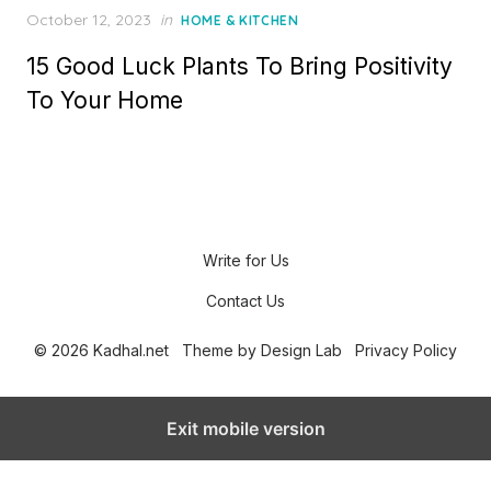
P
October 12, 2023
in
HOME & KITCHEN
o
15 Good Luck Plants To Bring Positivity
s
t
To Your Home
e
d
o
n
Write for Us
Contact Us
© 2026 Kadhal.net
Theme by
Design Lab
Privacy Policy
Exit mobile version