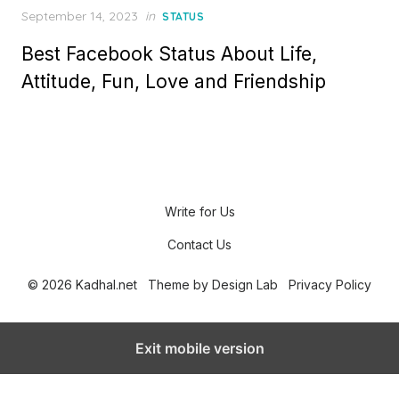
P
September 14, 2023
in
STATUS
o
Best Facebook Status About Life,
s
t
Attitude, Fun, Love and Friendship
e
d
o
n
Write for Us
Contact Us
© 2026 Kadhal.net
Theme by
Design Lab
Privacy Policy
Exit mobile version