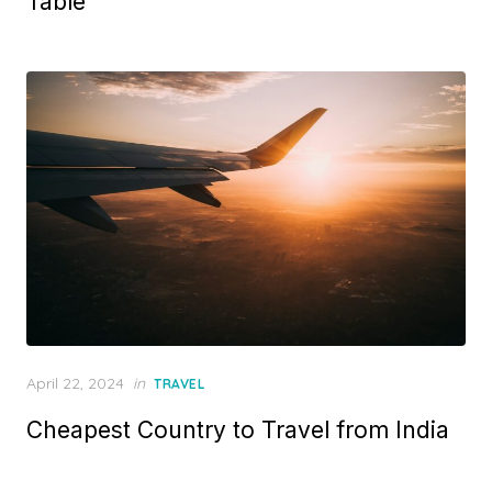
Table
d
o
n
P
April 22, 2024
in
TRAVEL
o
Cheapest Country to Travel from India
s
t
e