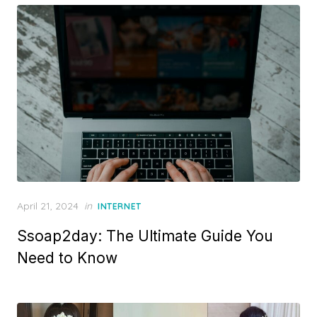
d
o
n
P
April 21, 2024
in
INTERNET
o
Ssoap2day: The Ultimate Guide You
s
t
Need to Know
e
d
o
n