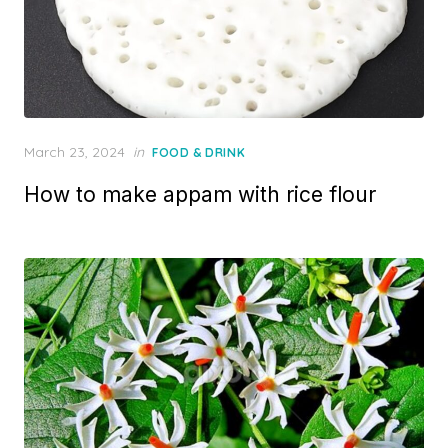
P
March 23, 2024
in
FOOD & DRINK
o
How to make appam with rice flour
s
t
e
d
o
n