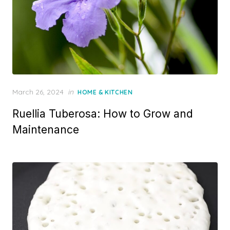
P
March 26, 2024
in
HOME & KITCHEN
o
Ruellia Tuberosa: How to Grow and
s
t
Maintenance
e
d
o
n