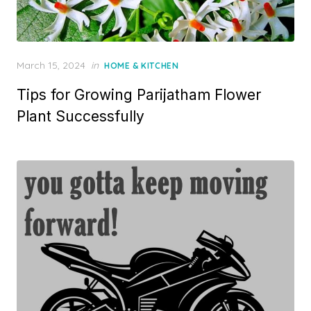
P
March 15, 2024
in
HOME & KITCHEN
o
Tips for Growing Parijatham Flower
s
t
Plant Successfully
e
d
o
n