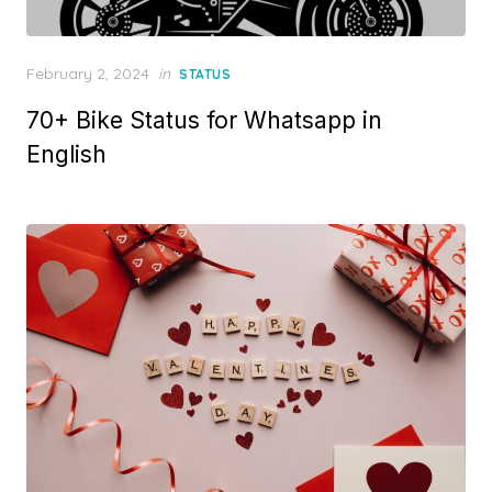
P
February 2, 2024
in
STATUS
o
70+ Bike Status for Whatsapp in
s
t
English
e
d
o
n