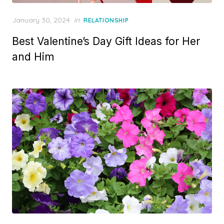
P
January 30, 2024
in
RELATIONSHIP
o
Best Valentine’s Day Gift Ideas for Her
s
t
and Him
e
d
o
n