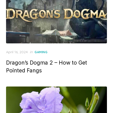
P
April 16, 2024
in
GAMING
o
Dragon’s Dogma 2 – How to Get
s
t
Pointed Fangs
e
d
o
n