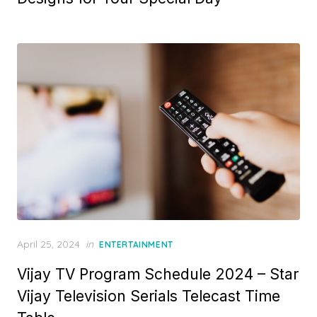
e
d
o
n
P
April 25, 2024
in
ENTERTAINMENT
o
Vijay TV Program Schedule 2024 – Star
s
t
Vijay Television Serials Telecast Time
e