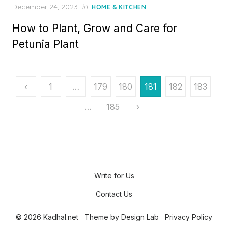
P
December 24, 2023
in
HOME & KITCHEN
o
How to Plant, Grow and Care for
s
t
Petunia Plant
e
d
o
n
P
‹
1
…
179
180
181
182
183
o
…
185
›
s
t
s
p
Write for Us
a
Contact Us
g
© 2026 Kadhal.net
Theme by
Design Lab
Privacy Policy