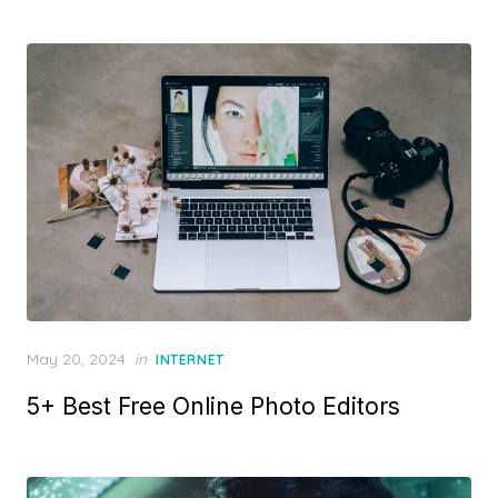
e
d
o
n
P
May 20, 2024
in
INTERNET
o
5+ Best Free Online Photo Editors
s
t
e
d