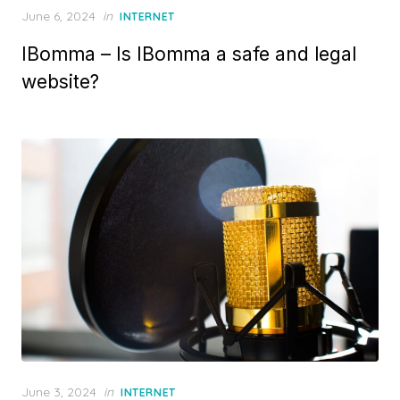
P
June 6, 2024
in
INTERNET
o
IBomma – Is IBomma a safe and legal
s
t
website?
e
d
o
n
P
June 3, 2024
in
INTERNET