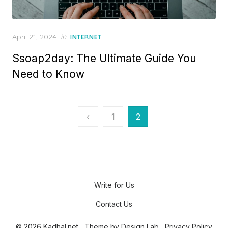
P
April 21, 2024
in
INTERNET
o
Ssoap2day: The Ultimate Guide You
s
t
Need to Know
e
d
o
n
P
‹
1
2
o
s
t
s
Write for Us
p
Contact Us
a
© 2026 Kadhal.net
Theme by
Design Lab
Privacy Policy