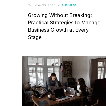
Posted
October 23, 2025
in
BUSINESS
on
Growing Without Breaking:
Practical Strategies to Manage
Business Growth at Every
Stage