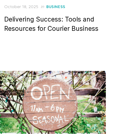
Posted
October 18, 2025
in
BUSINESS
on
Delivering Success: Tools and
Resources for Courier Business