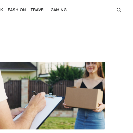
NK
FASHION
TRAVEL
GAMING