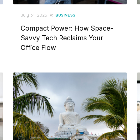
Posted
July 31, 2025
in
BUSINESS
on
Compact Power: How Space-
Savvy Tech Reclaims Your
Office Flow