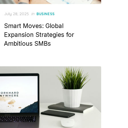
Posted
July 28, 2025
in
BUSINESS
on
Smart Moves: Global
Expansion Strategies for
Ambitious SMBs