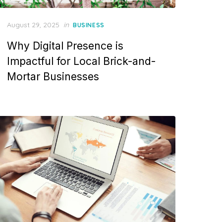
Posted
August 29, 2025
in
BUSINESS
on
Why Digital Presence is
Impactful for Local Brick-and-
Mortar Businesses