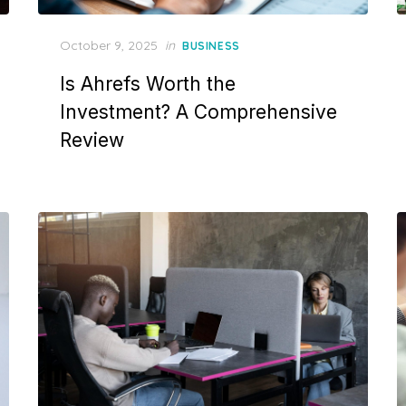
Posted
October 9, 2025
in
BUSINESS
on
Is Ahrefs Worth the
Investment? A Comprehensive
Review