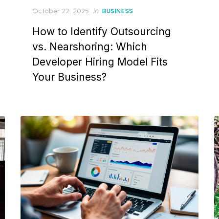
Posted
October 22, 2025
in
BUSINESS
on
How to Identify Outsourcing
vs. Nearshoring: Which
Developer Hiring Model Fits
Your Business?