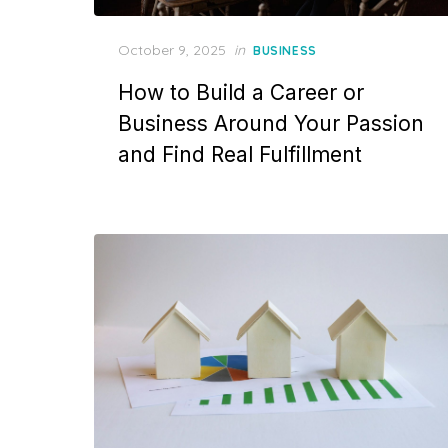
Posted
October 9, 2025
in
BUSINESS
on
How to Build a Career or
Business Around Your Passion
and Find Real Fulfillment