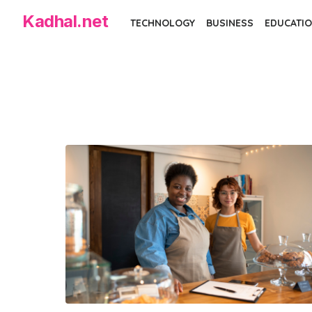
Skip
Kadhal.net
TECHNOLOGY
BUSINESS
EDUCATIO
to
the
content