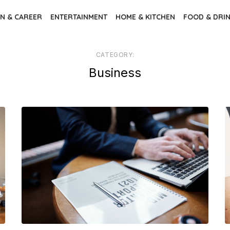
N & CAREER
ENTERTAINMENT
HOME & KITCHEN
FOOD & DRI
CATEGORY:
Business