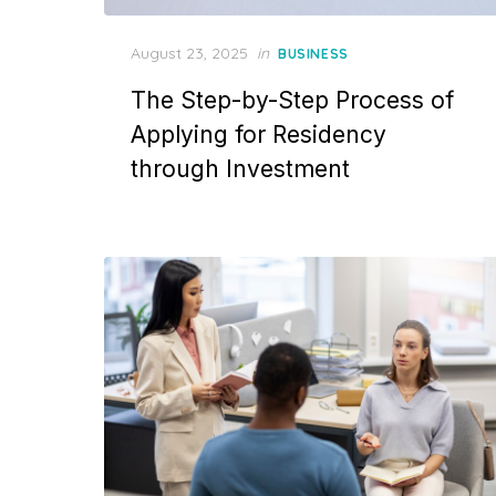
Posted
August 23, 2025
in
BUSINESS
on
The Step-by-Step Process of
Applying for Residency
through Investment