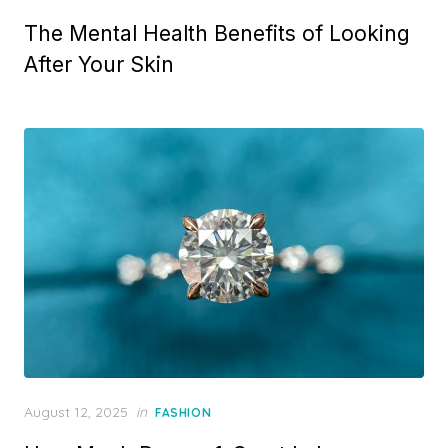
o
The Mental Health Benefits of Looking
s
t
After Your Skin
e
d
o
n
P
August 12, 2025
in
FASHION
o