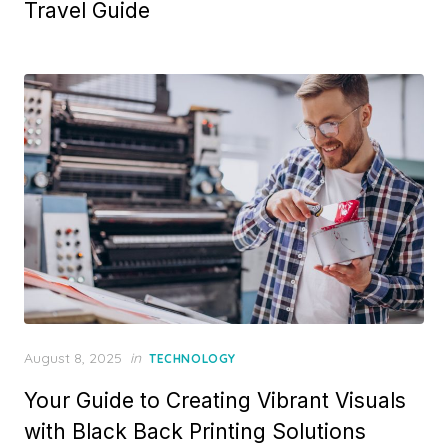
Travel Guide
e
d
o
n
P
August 8, 2025
in
TECHNOLOGY
o
Your Guide to Creating Vibrant Visuals
s
t
with Black Back Printing Solutions
e