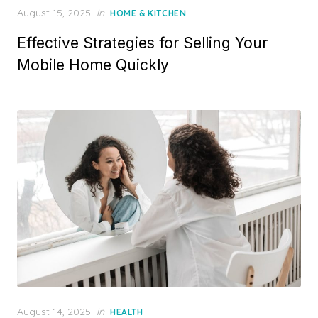
P
August 15, 2025
in
HOME & KITCHEN
o
Effective Strategies for Selling Your
s
t
Mobile Home Quickly
e
d
o
n
P
August 14, 2025
in
HEALTH