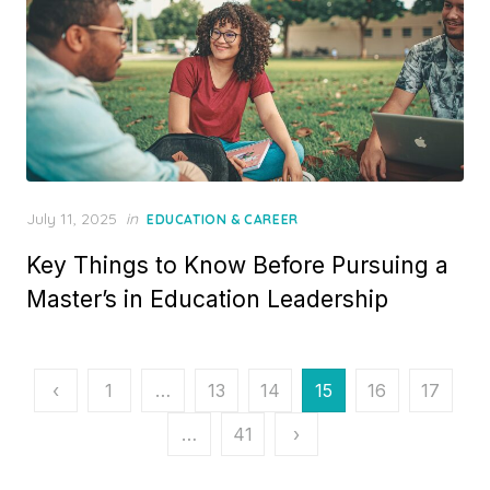
P
July 11, 2025
in
EDUCATION & CAREER
o
Key Things to Know Before Pursuing a
s
t
Master’s in Education Leadership
e
d
o
n
P
‹
1
…
13
14
15
16
17
o
…
41
›
s