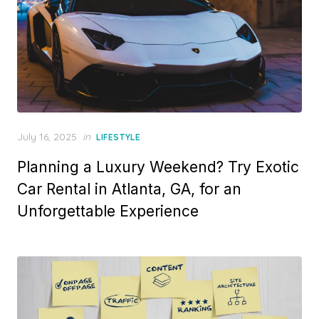
P
July 16, 2025
in
LIFESTYLE
o
Planning a Luxury Weekend? Try Exotic
s
t
Car Rental in Atlanta, GA, for an
e
Unforgettable Experience
d
o
n