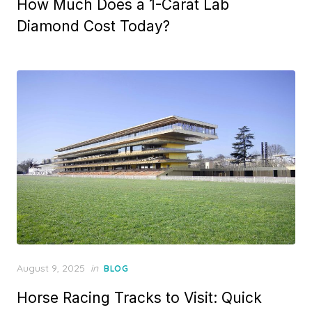
How Much Does a 1-Carat Lab
s
t
Diamond Cost Today?
e
d
o
n
P
August 9, 2025
in
BLOG
o
Horse Racing Tracks to Visit: Quick
s
t