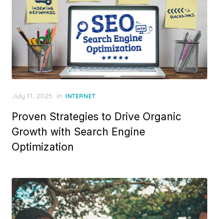
P
July 11, 2025
in
INTERNET
o
Proven Strategies to Drive Organic
s
t
Growth with Search Engine
e
Optimization
d
o
n