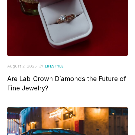
P
August 2, 2025
in
LIFESTYLE
o
Are Lab-Grown Diamonds the Future of
s
t
Fine Jewelry?
e
d
o
n