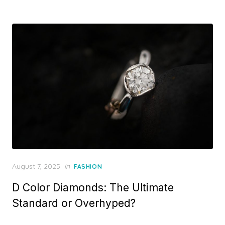
d
o
n
P
August 7, 2025
in
FASHION
o
D Color Diamonds: The Ultimate
s
t
Standard or Overhyped?
e
d