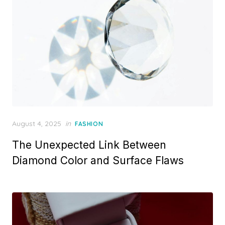
n
P
August 4, 2025
in
FASHION
o
The Unexpected Link Between
s
t
Diamond Color and Surface Flaws
e
d
o
n